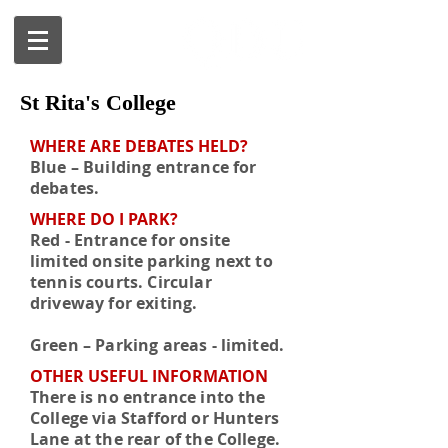
St Rita's College
WHERE ARE DEBATES HELD?
Blue – Building entrance for
debates.
WHERE DO I PARK?
Red - Entrance for onsite
limited onsite parking next to
tennis courts. Circular
driveway for exiting.
Green – Parking areas - limited.
OTHER USEFUL INFORMATION
There is no entrance into the
College via Stafford or Hunters
Lane at the rear of the College.