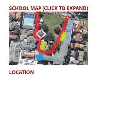
SCHOOL MAP (CLICK TO EXPAND)
LOCATION