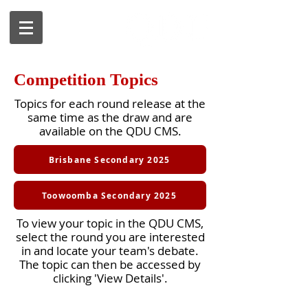
Competition Topics
Topics for each round release at the
same time as the draw and are
available on the QDU CMS.
Brisbane Secondary 2025
Toowoomba Secondary 2025
To view your topic in the QDU CMS,
select the round you are interested
in and locate your team's debate.
The topic can then be accessed by
clicking 'View Details'.