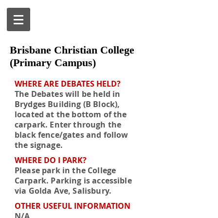
Brisbane Christian College
(Primary Campus)
WHERE ARE DEBATES HELD?
The Debates will be held in
Brydges Building (B Block),
located at the bottom of the
carpark. Enter through the
black fence/gates and follow
the signage.
WHERE DO I PARK?
Please park in the College
Carpark. Parking is accessible
via Golda Ave, Salisbury.
OTHER USEFUL INFORMATION
N/A