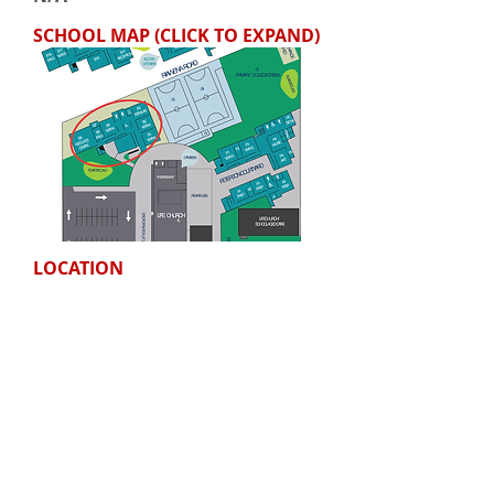
SCHOOL MAP (CLICK TO EXPAND)
LOCATION