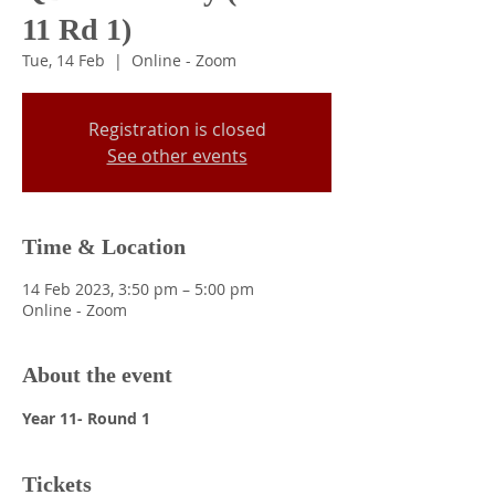
11 Rd 1)
Tue, 14 Feb
  |  
Online - Zoom
Registration is closed
See other events
Time & Location
14 Feb 2023, 3:50 pm – 5:00 pm
Online - Zoom
About the event
Year 11- Round 1
Tickets