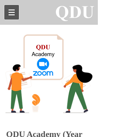
QDU Academy (Year