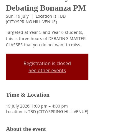
Debating Bonanza PM
Sun, 19 July
  |  
Location is TBD
(CITY/SPRING HILL VENUE)
Targeted at Year 5 and Year 6 students,
this is three hours of DEBATING MASTER
CLASSES that you do not want to miss.
Registration is closed
See other events
Time & Location
19 July 2026, 1:00 pm – 4:00 pm
Location is TBD (CITY/SPRING HILL VENUE)
About the event