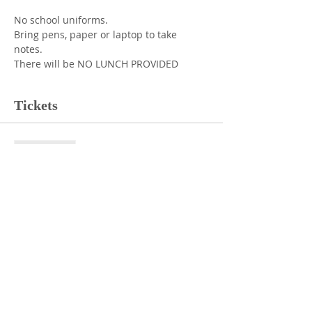
No school uniforms. 
Bring pens, paper or laptop to take 
notes. 
There will be NO LUNCH PROVIDED
Tickets
Sale ended
Ticket type
Student Ticket
More info
Price
$0.00