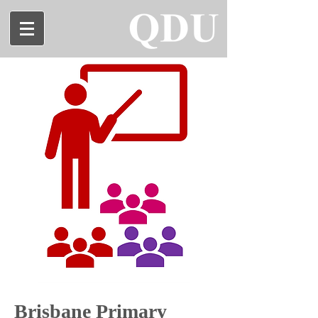
Brisbane Primary